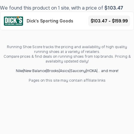
We found this product on 1 site, with a price of
$103.47
Dick's Sporting Goods
$103.47 - $159.99
Running Shoe Score tracks the pricing and availability of high quality
running shoes at a variety of retailers.
Compare prices & find deals on running shoes from top brands. Pricing &
availabilty updated daily!
Nike
|
New Balance
|
Brooks
|
Asics
|
Saucony
|
HOKA
|
... and more!
Pages on this site may contain affiliate links