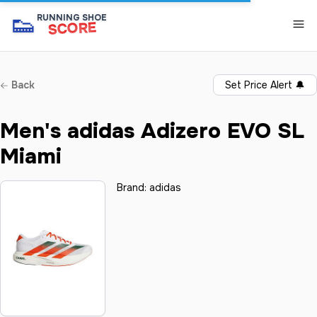
👟
RUNNING SHOE
SCORE
Back
Set Price Alert
🔔
Men's adidas Adizero EVO SL
Miami
Brand:
adidas