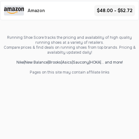
Amazon
$48.00 - $52.72
Running Shoe Score tracks the pricing and availability of high quality
running shoes at a variety of retailers.
Compare prices & find deals on running shoes from top brands. Pricing &
availabilty updated daily!
Nike
|
New Balance
|
Brooks
|
Asics
|
Saucony
|
HOKA
|
... and more!
Pages on this site may contain affiliate links