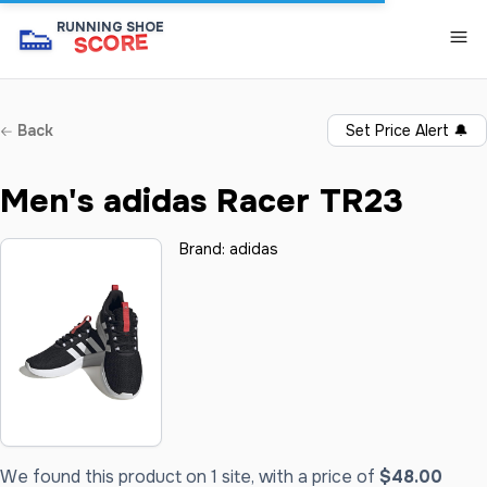
👟
RUNNING SHOE
SCORE
Back
Set Price Alert
🔔
Men's adidas Racer TR23
Brand:
adidas
We found this product on 1 site, with a price of
$48.00