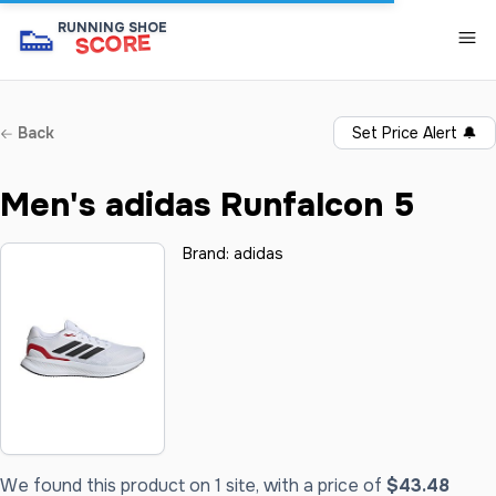
👟
RUNNING SHOE
SCORE
Back
Set Price Alert
🔔
Men's adidas Runfalcon 5
Brand:
adidas
We found this product on 1 site, with a price of
$43.48