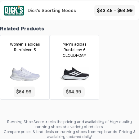
Dick's Sporting Goods
$43.48 - $64.99
Related Products
Women's adidas
Men's adidas
Runfalcon 5
Runfalcon 6
CLOUDFOAM
$64.99
$64.99
Running Shoe Score tracks the pricing and availability of high quality
running shoes at a variety of retailers.
Compare prices & find deals on running shoes from top brands. Pricing &
availabilty updated daily!