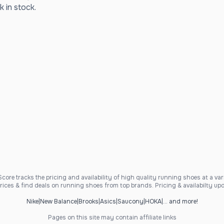
k in stock.
ore tracks the pricing and availability of high quality running shoes at a varie
ices & find deals on running shoes from top brands. Pricing & availabilty upd
Nike
|
New Balance
|
Brooks
|
Asics
|
Saucony
|
HOKA
|
... and more!
Pages on this site may contain affiliate links