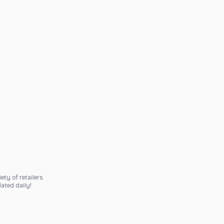
ty of retailers.
ated daily!