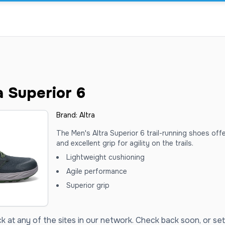
a Superior 6
Brand:
Altra
The Men's Altra Superior 6 trail-running shoes off
and excellent grip for agility on the trails.
Lightweight cushioning
Agile performance
Superior grip
ck at any of the sites in our network. Check back soon, or set