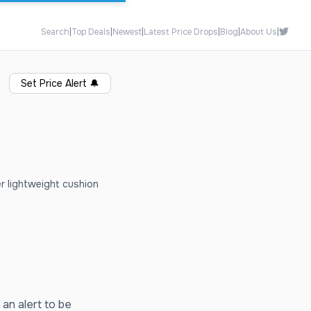
Search
|
Top Deals
|
Newest
|
Latest Price Drops
|
Blog
|
About Us
|
Set Price Alert
🔔
er lightweight cushion
 an alert to be