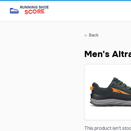
👟
RUNNING SHOE
SCORE
Back
Men's Altr
This product isn't sto