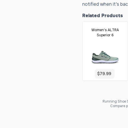
notified when it's bac
Related Products
Women's ALTRA
Superior 6
$79.99
Running Shoe Sc
Compare pr