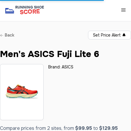
👟
RUNNING SHOE
SCORE
Back
Set Price Alert
🔔
Men's ASICS Fuji Lite 6
Brand:
ASICS
Compare prices from 2 sites, from
$99.95
to
$129.95