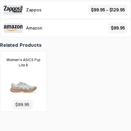
Zappos
$99.95 - $129.95
Amazon
$99.95
Related Products
Women's ASICS Fuji
Lite 6
$99.95