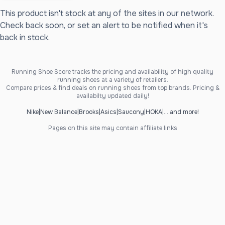
This product isn't stock at any of the sites in our network.
Check back soon, or set an alert to be notified when it's
back in stock.
Running Shoe Score tracks the pricing and availability of high quality
running shoes at a variety of retailers.
Compare prices & find deals on running shoes from top brands. Pricing &
availabilty updated daily!
Nike
|
New Balance
|
Brooks
|
Asics
|
Saucony
|
HOKA
|
... and more!
Pages on this site may contain affiliate links