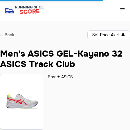
👟
RUNNING SHOE
SCORE
Back
Set Price Alert
🔔
Men's ASICS GEL-Kayano 32
ASICS Track Club
Brand:
ASICS