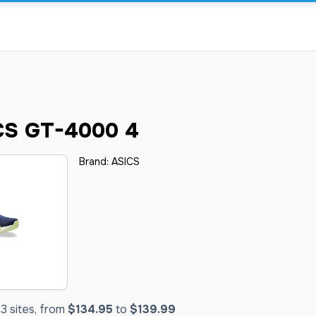
CS GT-4000 4
Brand:
ASICS
3 sites, from
$134.95
to
$139.99