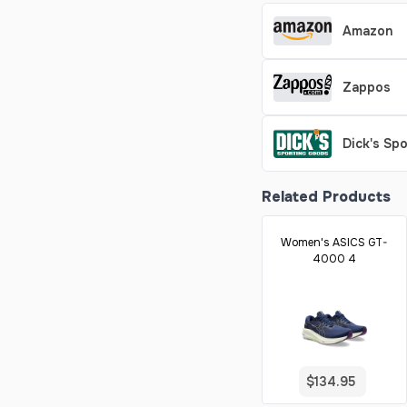
Amazon
Zappos
Dick's Sp
Related Products
Women's ASICS GT-
4000 4
$134.95