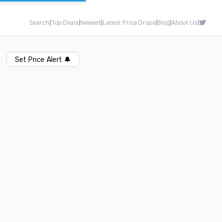
Search
|
Top Deals
|
Newest
|
Latest Price Drops
|
Blog
|
About Us
|
Set Price Alert
🔔