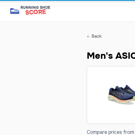
👟
RUNNING SHOE
SCORE
Back
Men's ASI
Compare prices from 