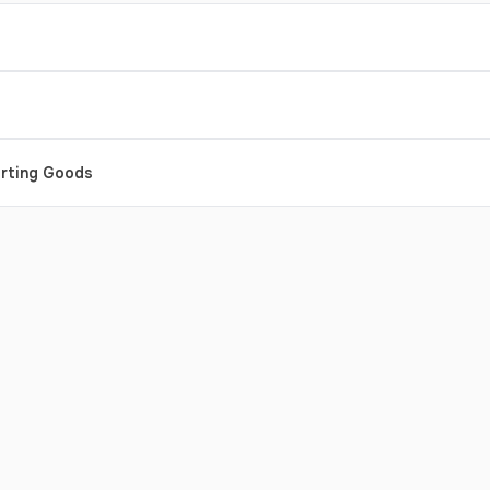
orting Goods