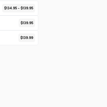
$134.95 - $139.95
$139.95
$139.99