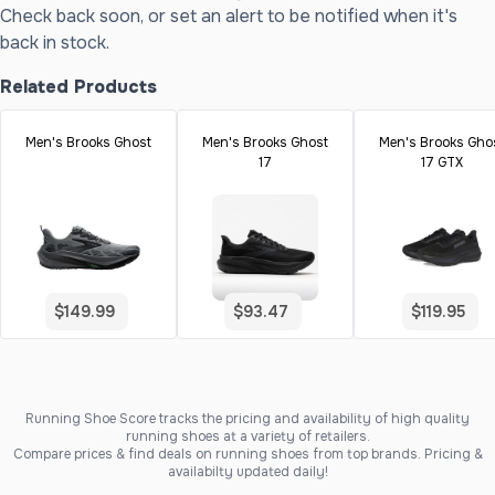
Check back soon, or set an alert to be notified when it's
back in stock.
Related Products
Men's Brooks Ghost
Men's Brooks Ghost
Men's Brooks Gho
17
17 GTX
$149.99
$93.47
$119.95
Running Shoe Score tracks the pricing and availability of high quality
running shoes at a variety of retailers.
Compare prices & find deals on running shoes from top brands. Pricing &
availabilty updated daily!