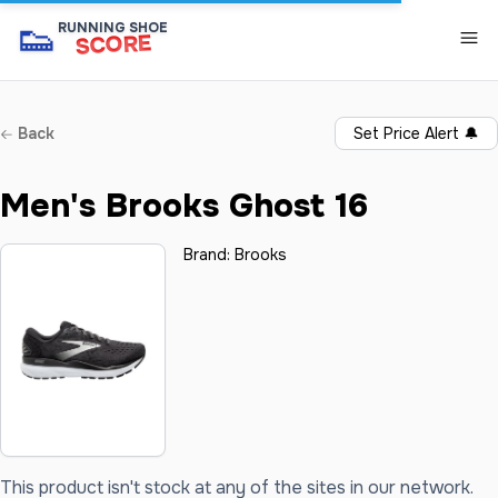
👟
RUNNING SHOE
SCORE
Back
Set Price Alert
🔔
Men's Brooks Ghost 16
Brand:
Brooks
This product isn't stock at any of the sites in our network.