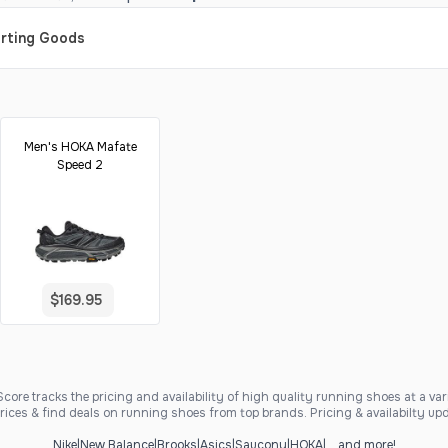
orting Goods
Men's HOKA Mafate
Speed 2
$169.95
ore tracks the pricing and availability of high quality running shoes at a varie
ices & find deals on running shoes from top brands. Pricing & availabilty upd
Nike
|
New Balance
|
Brooks
|
Asics
|
Saucony
|
HOKA
|
... and more!