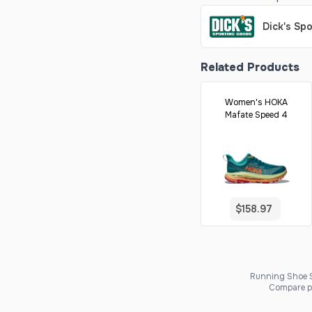
Dick's Sp
Related Products
Women's HOKA
Mafate Speed 4
$158.97
Running Shoe Sc
Compare pr