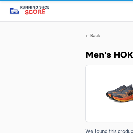
👟
RUNNING SHOE
SCORE
Back
Men's HOK
We found this product 