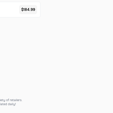
$184.99
ty of retailers.
ated daily!