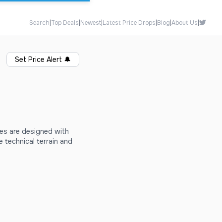
Search
|
Top Deals
|
Newest
|
Latest Price Drops
|
Blog
|
About Us
|
Set Price Alert
🔔
es are designed with
 technical terrain and