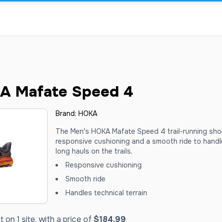
A Mafate Speed 4
Brand:
HOKA
The Men's HOKA Mafate Speed 4 trail-running sho
responsive cushioning and a smooth ride to handle
long hauls on the trails.
Responsive cushioning
Smooth ride
Handles technical terrain
on 1 site, with a price of
$184.99