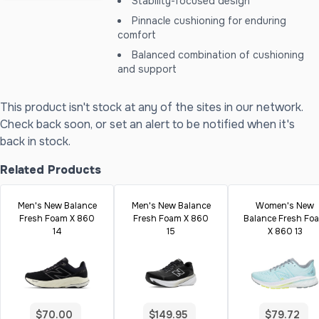
Stability-focused design
Pinnacle cushioning for enduring
comfort
Balanced combination of cushioning
and support
This product isn't stock at any of the sites in our network.
Check back soon, or set an alert to be notified when it's
back in stock.
Related Products
Men's New Balance
Men's New Balance
Women's New
Fresh Foam X 860
Fresh Foam X 860
Balance Fresh Fo
14
15
X 860 13
$70.00
$149.95
$79.72