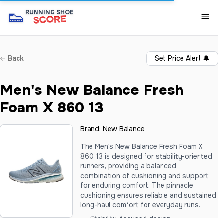
👟
RUNNING SHOE
SCORE
Back
Set Price Alert
🔔
Men's New Balance Fresh
Foam X 860 13
Brand:
New Balance
The Men's New Balance Fresh Foam X
860 13 is designed for stability-oriented
runners, providing a balanced
combination of cushioning and support
for enduring comfort. The pinnacle
cushioning ensures reliable and sustained
long-haul comfort for everyday runs.