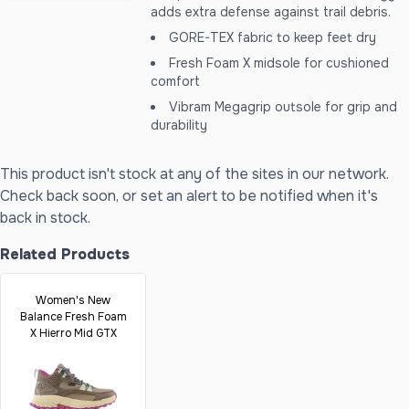
adds extra defense against trail debris.
GORE-TEX fabric to keep feet dry
Fresh Foam X midsole for cushioned
comfort
Vibram Megagrip outsole for grip and
durability
This product isn't stock at any of the sites in our network.
Check back soon, or set an alert to be notified when it's
back in stock.
Related Products
Women's New
Balance Fresh Foam
X Hierro Mid GTX