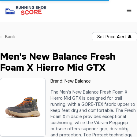
👟
RUNNING SHOE
SCORE
Back
Set Price Alert
🔔
Men's New Balance Fresh
Foam X Hierro Mid GTX
Brand:
New Balance
The Men's New Balance Fresh Foam X
Hierro Mid GTX is designed for trail
running, with a GORE-TEX fabric upper to
keep feet dry and comfortable. The Fresh
Foam X midsole provides exceptional
cushioning, while the Vibram Megagrip
outsole offers superior grip, durability,
and protection. Toe Protect technology