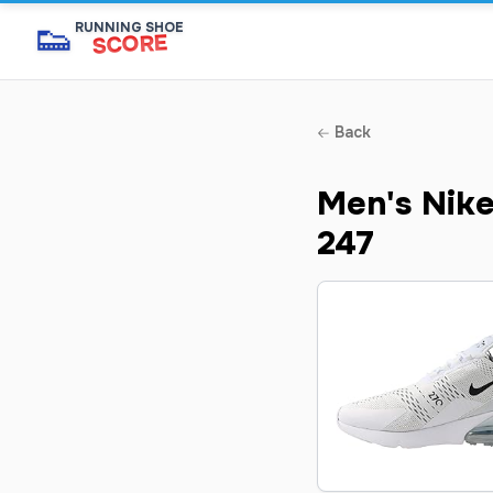
👟
RUNNING SHOE
SCORE
Back
Men's Nike
247