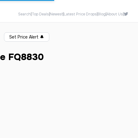
Search
|
Top Deals
|
Newest
|
Latest Price Drops
|
Blog
|
About Us
|
Set Price Alert
🔔
te FQ8830