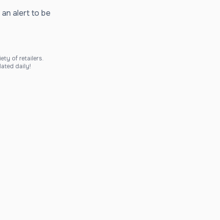
 an alert to be
ty of retailers.
ated daily!