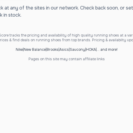
ck at any of the sites in our network. Check back soon, or set
k in stock.
ore tracks the pricing and availability of high quality running shoes at a varie
ices & find deals on running shoes from top brands. Pricing & availabilty upd
Nike
|
New Balance
|
Brooks
|
Asics
|
Saucony
|
HOKA
|
... and more!
Pages on this site may contain affiliate links