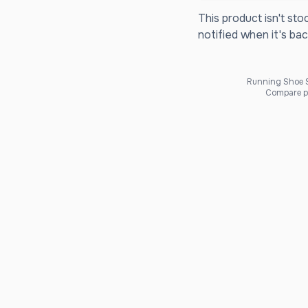
This product isn't sto
notified when it's bac
Running Shoe Sc
Compare pr