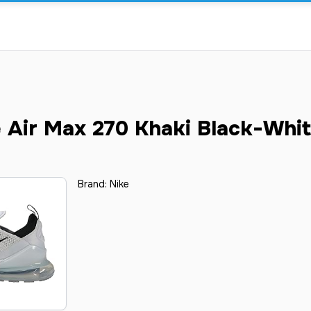
 Air Max 270 Khaki Black-Whi
Brand:
Nike