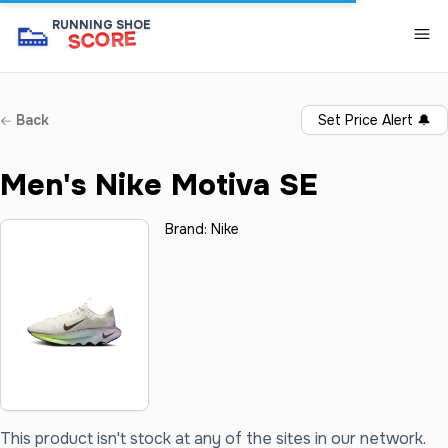
👟
RUNNING SHOE
SCORE
Back
Set Price Alert
🔔
Men's Nike Motiva SE
Brand:
Nike
This product isn't stock at any of the sites in our network.