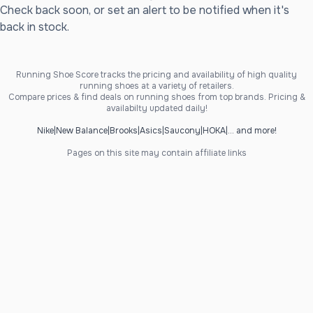
Check back soon, or set an alert to be notified when it's
back in stock.
Running Shoe Score tracks the pricing and availability of high quality
running shoes at a variety of retailers.
Compare prices & find deals on running shoes from top brands. Pricing &
availabilty updated daily!
Nike
|
New Balance
|
Brooks
|
Asics
|
Saucony
|
HOKA
|
... and more!
Pages on this site may contain affiliate links