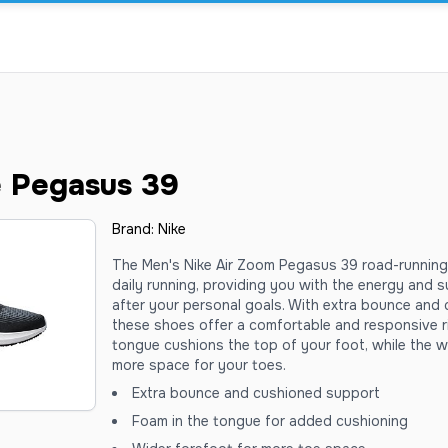
e Pegasus 39
Brand:
Nike
The Men's Nike Air Zoom Pegasus 39 road-running
daily running, providing you with the energy and
after your personal goals. With extra bounce and
these shoes offer a comfortable and responsive r
tongue cushions the top of your foot, while the w
more space for your toes.
Extra bounce and cushioned support
Foam in the tongue for added cushioning