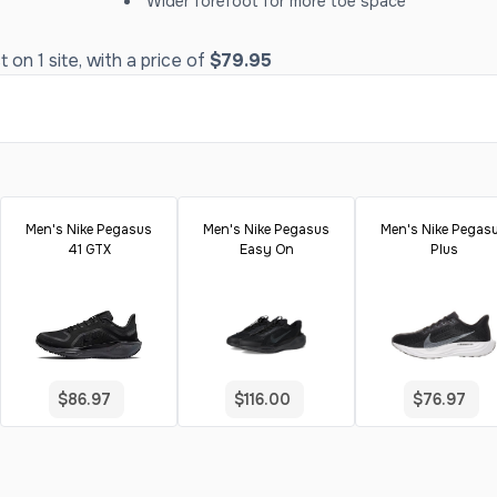
Wider forefoot for more toe space
on 1 site, with a price of
$79.95
Men's Nike Pegasus
Men's Nike Pegasus
Men's Nike Pegas
41 GTX
Easy On
Plus
$86.97
$116.00
$76.97