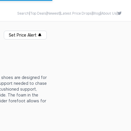
Search
|
Top Deals
|
Newest
|
Latest Price Drops
|
Blog
|
About Us
|
Set Price Alert
🔔
 shoes are designed for
 support needed to chase
 cushioned support,
ide. The foam in the
ider forefoot allows for