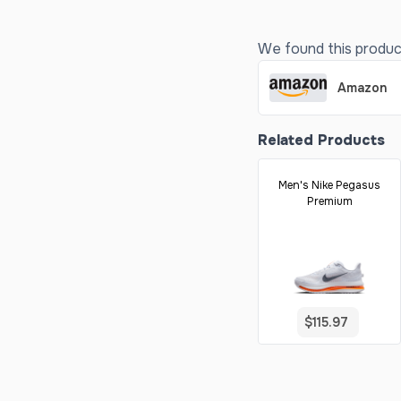
We found this product 
Amazon
Related Products
Men's Nike Pegasus
Premium
$115.97