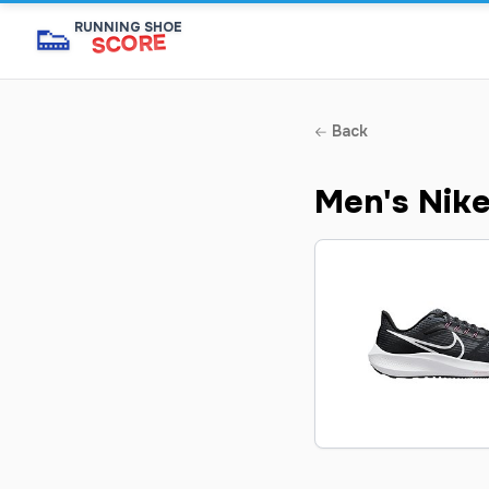
👟
RUNNING SHOE
SCORE
Back
Men's Nik