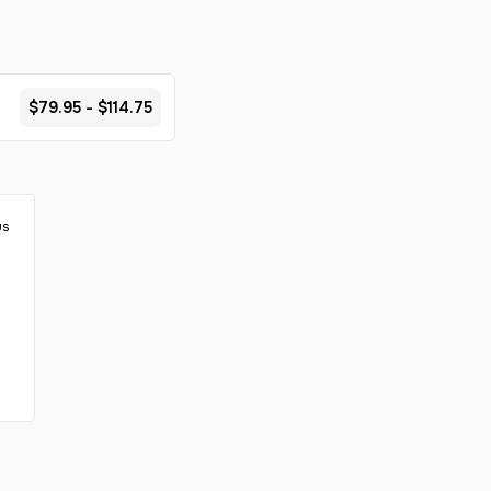
$79.95 - $114.75
us