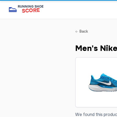
👟
RUNNING SHOE
SCORE
Back
Men's Nike
We found this product 