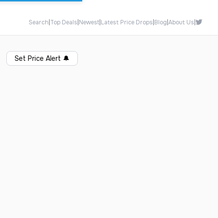
Search
|
Top Deals
|
Newest
|
Latest Price Drops
|
Blog
|
About Us
|
Set Price Alert
🔔