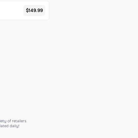
$149.99
ty of retailers.
ated daily!