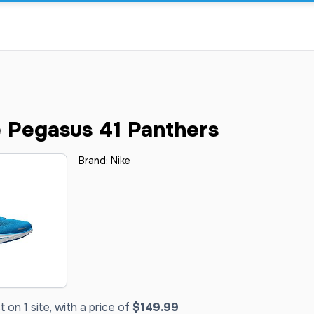
 Pegasus 41 Panthers
Brand:
Nike
on 1 site, with a price of
$149.99