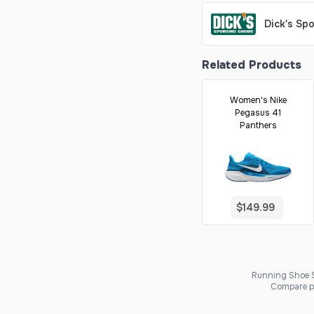
Dick's Sp
Related Products
Women's Nike
Pegasus 41
Panthers
$149.99
Running Shoe Sc
Compare pr