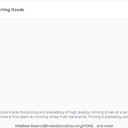
orting Goods
ore tracks the pricing and availability of high quality running shoes at a varie
ices & find deals on running shoes from top brands. Pricing & availabilty upd
Nike
|
New Balance
|
Brooks
|
Asics
|
Saucony
|
HOKA
|
... and more!