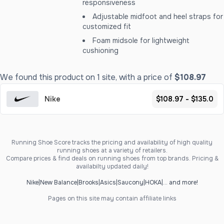
responsiveness
Adjustable midfoot and heel straps for
customized fit
Foam midsole for lightweight
cushioning
We found this product on 1 site, with a price of
$108.97
Nike
$108.97 - $135.0
Running Shoe Score tracks the pricing and availability of high quality
running shoes at a variety of retailers.
Compare prices & find deals on running shoes from top brands. Pricing &
availabilty updated daily!
Nike
|
New Balance
|
Brooks
|
Asics
|
Saucony
|
HOKA
|
... and more!
Pages on this site may contain affiliate links