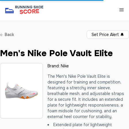
👟
RUNNING SHOE
SCORE
Back
Set Price Alert
🔔
Men's Nike Pole Vault Elite
Brand:
Nike
The Men's Nike Pole Vault Elite is
designed for training and competition,
featuring a stretchy inner sleeve,
breathable mesh, and adjustable straps
for a secure fit. It includes an extended
plate for lightweight responsiveness, a
foam midsole for cushioning, and an
external heel counter for stability.
Extended plate for lightweight