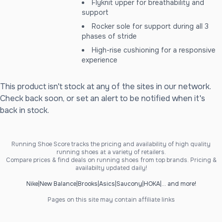
Flyknit upper for breathability and
support
Rocker sole for support during all 3
phases of stride
High-rise cushioning for a responsive
experience
This product isn't stock at any of the sites in our network.
Check back soon, or set an alert to be notified when it's
back in stock.
Running Shoe Score tracks the pricing and availability of high quality
running shoes at a variety of retailers.
Compare prices & find deals on running shoes from top brands. Pricing &
availabilty updated daily!
Nike
|
New Balance
|
Brooks
|
Asics
|
Saucony
|
HOKA
|
... and more!
Pages on this site may contain affiliate links