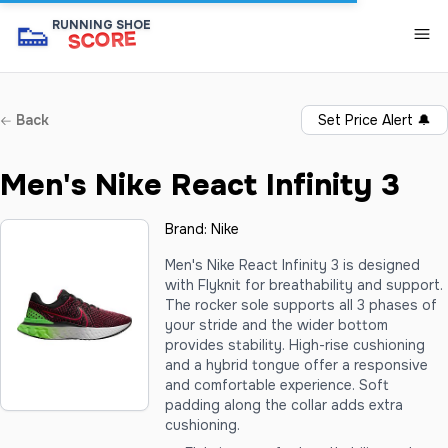
👟
RUNNING SHOE
SCORE
Back
Set Price Alert
🔔
Men's Nike React Infinity 3
Brand:
Nike
Men's Nike React Infinity 3 is designed
with Flyknit for breathability and support.
The rocker sole supports all 3 phases of
your stride and the wider bottom
provides stability. High-rise cushioning
and a hybrid tongue offer a responsive
and comfortable experience. Soft
padding along the collar adds extra
cushioning.