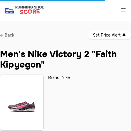
👟
RUNNING SHOE
SCORE
Back
Set Price Alert
🔔
Men's Nike Victory 2 "Faith
Kipyegon"
Brand:
Nike