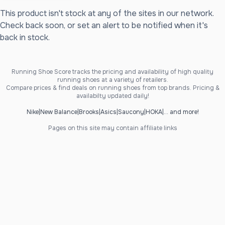
This product isn't stock at any of the sites in our network.
Check back soon, or set an alert to be notified when it's
back in stock.
Running Shoe Score tracks the pricing and availability of high quality
running shoes at a variety of retailers.
Compare prices & find deals on running shoes from top brands. Pricing &
availabilty updated daily!
Nike
|
New Balance
|
Brooks
|
Asics
|
Saucony
|
HOKA
|
... and more!
Pages on this site may contain affiliate links