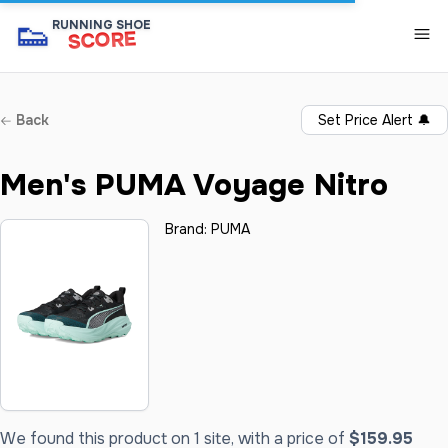
👟
RUNNING SHOE
SCORE
Back
Set Price Alert
🔔
Men's PUMA Voyage Nitro
Brand:
PUMA
We found this product on 1 site, with a price of
$159.95