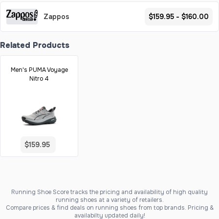
Zappos
$159.95 - $160.00
Related Products
Men's PUMA Voyage
Nitro 4
$159.95
Running Shoe Score tracks the pricing and availability of high quality
running shoes at a variety of retailers.
Compare prices & find deals on running shoes from top brands. Pricing &
availabilty updated daily!