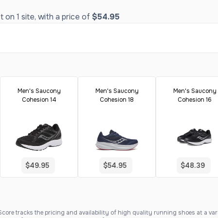
on 1 site, with a price of
$54.95
Men's Saucony
Men's Saucony
Men's Saucony
Cohesion 14
Cohesion 18
Cohesion 16
$49.95
$54.95
$48.39
ore tracks the pricing and availability of high quality running shoes at a varie