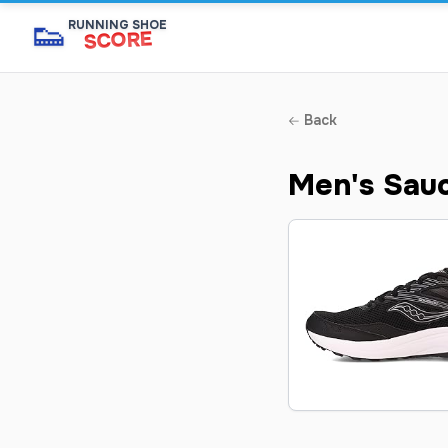
👟
RUNNING SHOE
SCORE
Back
Men's Sau