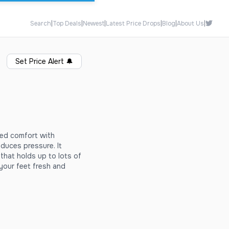
Search
|
Top Deals
|
Newest
|
Latest Price Drops
|
Blog
|
About Us
|
Set Price Alert
🔔
ed comfort with
uces pressure. It
that holds up to lots of
your feet fresh and