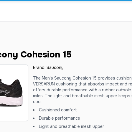
cony Cohesion 15
Brand:
Saucony
The Men's Saucony Cohesion 15 provides cushion
VERSARUN cushioning that absorbs impact and red
offers durable performance with a rubber outsole 
miles. The light and breathable mesh upper keeps 
cool.
Cushioned comfort
Durable performance
Light and breathable mesh upper