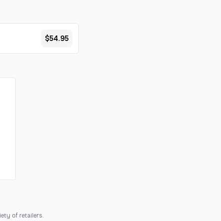
$54.95
ty of retailers.