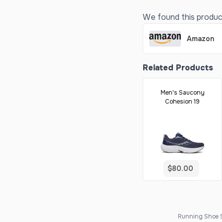
We found this product 
Amazon
Related Products
Men's Saucony
Cohesion 19
$80.00
Running Shoe Sc