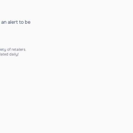
 an alert to be
ty of retailers.
ated daily!