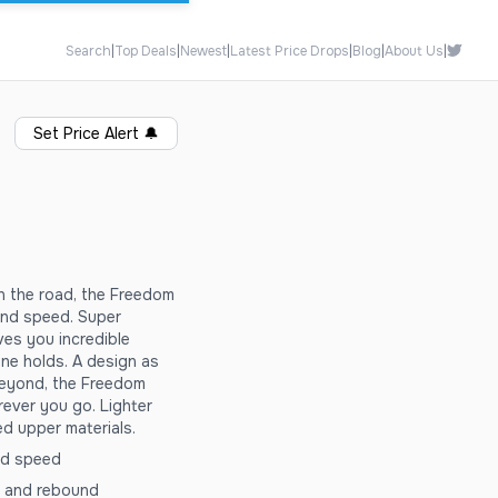
Search
|
Top Deals
|
Newest
|
Latest Price Drops
|
Blog
|
About Us
|
Set Price Alert
🔔
on the road, the Freedom
y and speed. Super
es you incredible
ne holds. A design as
beyond, the Freedom
rever you go. Lighter
ed upper materials.
and speed
g and rebound