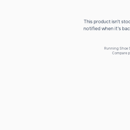
This product isn't sto
notified when it's bac
Running Shoe Sc
Compare pr