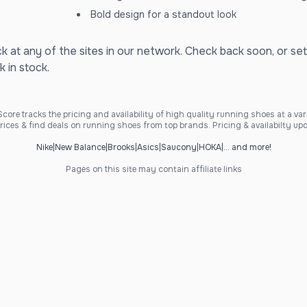
Bold design for a standout look
ck at any of the sites in our network. Check back soon, or set
k in stock.
ore tracks the pricing and availability of high quality running shoes at a varie
ices & find deals on running shoes from top brands. Pricing & availabilty upd
Nike
|
New Balance
|
Brooks
|
Asics
|
Saucony
|
HOKA
|
... and more!
Pages on this site may contain affiliate links