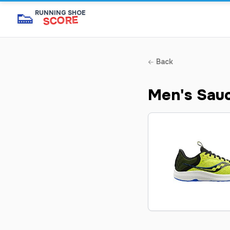
👟
RUNNING SHOE
SCORE
Back
Men's Sau