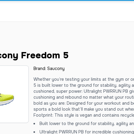
cony Freedom 5
Brand:
Saucony
Whether you’re testing your limits at the gym or 
5 is built lower to the ground for stability, agilit
cushioned, super power: Ultralight PWRRUN PB giv
cushioning and rebound no matter what your routi
bold as you are: Designed for your workout and 
sports a bold look that’ll make you stand out whe
Footprint: This style is vegan and contains recycl
Built lower to the ground for stability, agility 
Ultralight PWRRUN PB for incredible cushionin