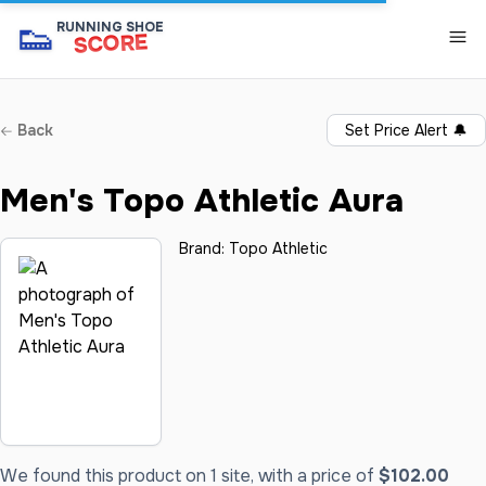
👟
RUNNING SHOE
SCORE
Back
Set Price Alert
🔔
Men's Topo Athletic Aura
Brand:
Topo Athletic
We found this product on 1 site, with a price of
$102.00