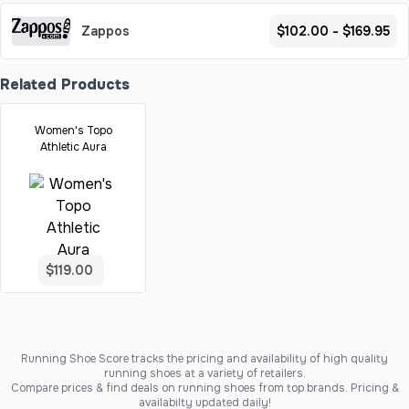
Zappos
$102.00 - $169.95
Related Products
Women's Topo
Athletic Aura
$119.00
Running Shoe Score tracks the pricing and availability of high quality
running shoes at a variety of retailers.
Compare prices & find deals on running shoes from top brands. Pricing &
availabilty updated daily!