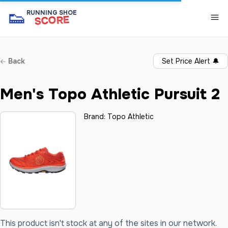
👟
RUNNING SHOE
SCORE
Back
Set Price Alert
🔔
Men's Topo Athletic Pursuit 2
Brand:
Topo Athletic
This product isn't stock at any of the sites in our network.