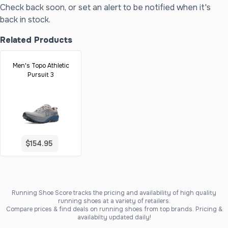
Check back soon, or set an alert to be notified when it's
back in stock.
Related Products
Men's Topo Athletic
Pursuit 3
$154.95
Running Shoe Score tracks the pricing and availability of high quality
running shoes at a variety of retailers.
Compare prices & find deals on running shoes from top brands. Pricing &
availabilty updated daily!