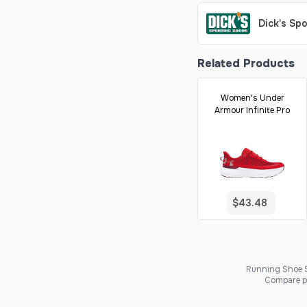
Dick's Sp
Related Products
Women's Under
Armour Infinite Pro
$43.48
Running Shoe Sc
Compare pr