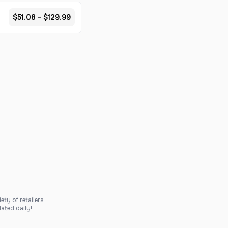
$51.08 - $129.99
ty of retailers.
ated daily!