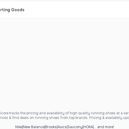
orting Goods
ore tracks the pricing and availability of high quality running shoes at a varie
ices & find deals on running shoes from top brands. Pricing & availabilty upd
Nike
|
New Balance
|
Brooks
|
Asics
|
Saucony
|
HOKA
|
... and more!