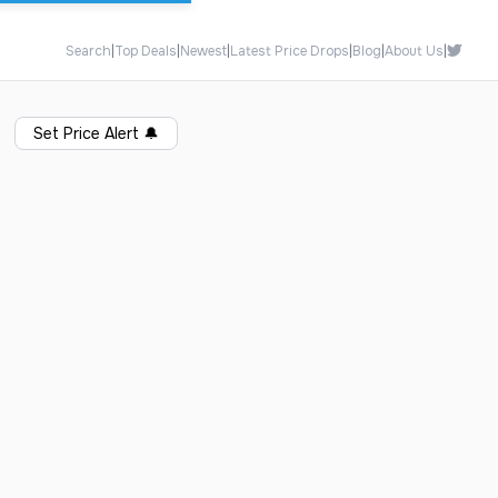
Search
|
Top Deals
|
Newest
|
Latest Price Drops
|
Blog
|
About Us
|
Set Price Alert
🔔