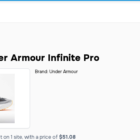
r Armour Infinite Pro
Brand:
Under Armour
on 1 site, with a price of
$51.08