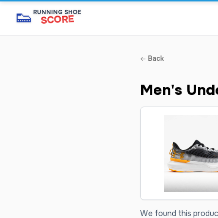
👟
RUNNING SHOE
SCORE
Back
Men's Unde
We found this product 