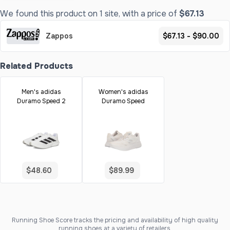
We found this product on 1 site, with a price of
$67.13
Zappos
$67.13 - $90.00
Related Products
Men's adidas
Women's adidas
Duramo Speed 2
Duramo Speed
$48.60
$89.99
Running Shoe Score tracks the pricing and availability of high quality
running shoes at a variety of retailers.