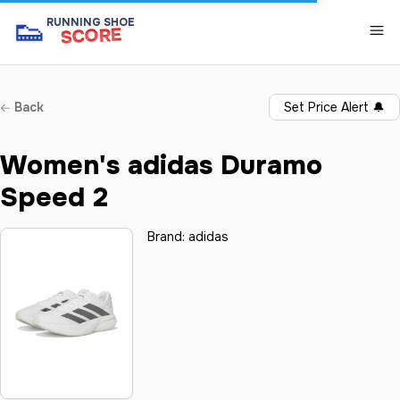
👟
RUNNING SHOE
SCORE
Back
Set Price Alert
🔔
Women's adidas Duramo
Speed 2
Brand:
adidas