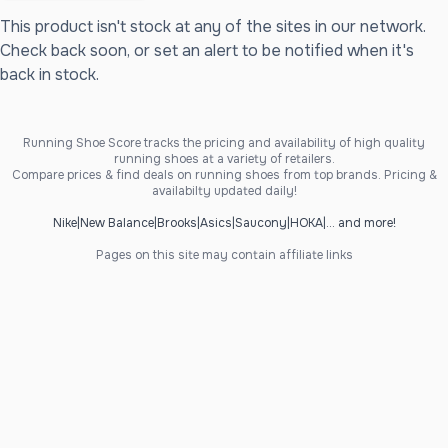
This product isn't stock at any of the sites in our network.
Check back soon, or set an alert to be notified when it's
back in stock.
Running Shoe Score tracks the pricing and availability of high quality
running shoes at a variety of retailers.
Compare prices & find deals on running shoes from top brands. Pricing &
availabilty updated daily!
Nike
|
New Balance
|
Brooks
|
Asics
|
Saucony
|
HOKA
|
... and more!
Pages on this site may contain affiliate links