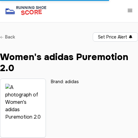
👟
RUNNING SHOE
SCORE
Back
Set Price Alert
🔔
Women's adidas Puremotion
2.0
Brand:
adidas