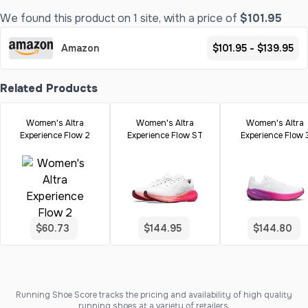
We found this product on 1 site, with a price of
$101.95
Amazon
$101.95 - $139.95
Related Products
Women's Altra
Women's Altra
Women's Altra
Experience Flow 2
Experience Flow ST
Experience Flow 
$60.73
$144.95
$144.80
Running Shoe Score tracks the pricing and availability of high quality
running shoes at a variety of retailers.