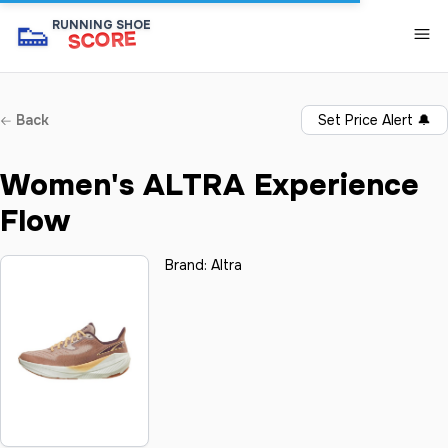
👟
RUNNING SHOE
SCORE
Back
Set Price Alert
🔔
Women's ALTRA Experience
Flow
Brand:
Altra