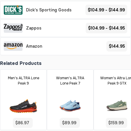
Dick's Sporting Goods
$104.99 - $144.99
Zappos
$104.99 - $144.95
Amazon
$144.95
Related Products
Men's ALTRA Lone
Women's ALTRA
Women's Altra Lo
Peak 9
Lone Peak 7
Peak 9 GTX
$86.97
$89.99
$159.99