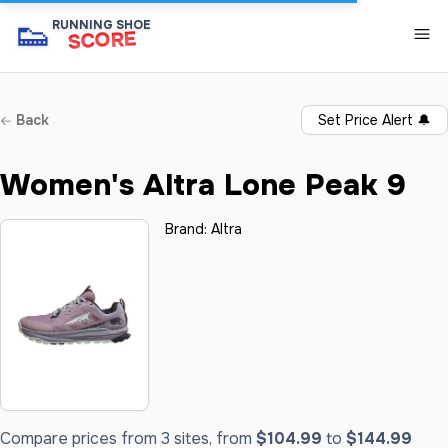
👟
RUNNING SHOE
SCORE
Back
Set Price Alert
🔔
Women's Altra Lone Peak 9
Brand:
Altra
Compare prices from 3 sites, from
$104.99
to
$144.99