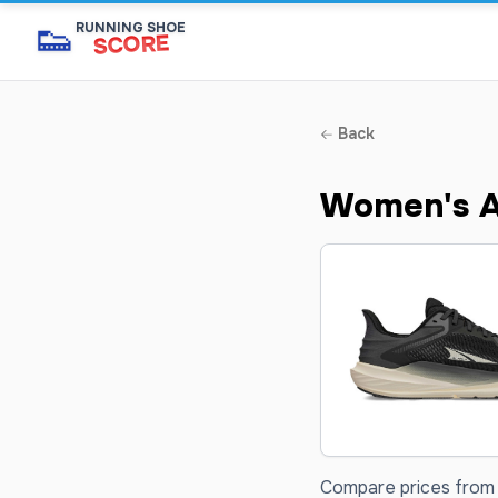
👟
RUNNING SHOE
SCORE
Back
Women's Al
Compare prices from 