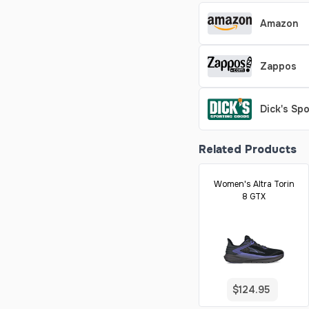
Amazon
Zappos
Dick's Sp
Related Products
Women's Altra Torin
8 GTX
$124.95