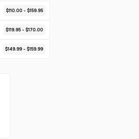
$110.00 - $159.95
$119.95 - $170.00
$149.99 - $159.99