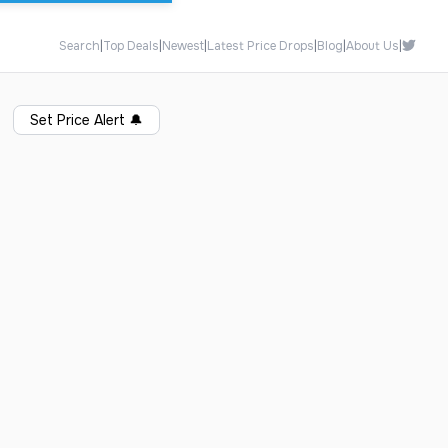
Search
|
Top Deals
|
Newest
|
Latest Price Drops
|
Blog
|
About Us
|
Set Price Alert
🔔