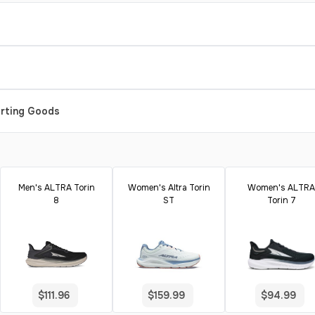
orting Goods
Men's ALTRA Torin
Women's Altra Torin
Women's ALTRA
8
ST
Torin 7
$111.96
$159.99
$94.99