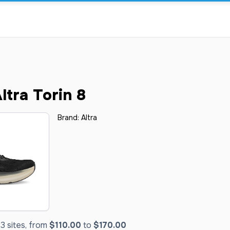
tra Torin 8
Brand:
Altra
3 sites, from
$110.00
to
$170.00