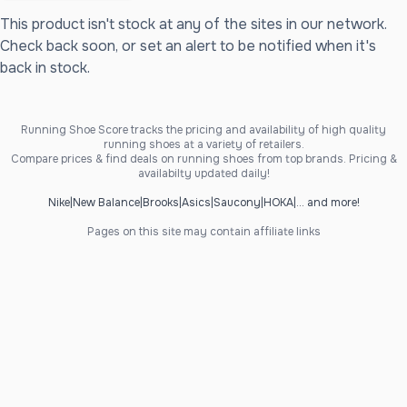
This product isn't stock at any of the sites in our network.
Check back soon, or set an alert to be notified when it's
back in stock.
Running Shoe Score tracks the pricing and availability of high quality
running shoes at a variety of retailers.
Compare prices & find deals on running shoes from top brands. Pricing &
availabilty updated daily!
Nike
|
New Balance
|
Brooks
|
Asics
|
Saucony
|
HOKA
|
... and more!
Pages on this site may contain affiliate links