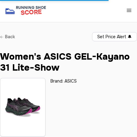
👟
RUNNING SHOE
SCORE
Back
Set Price Alert
🔔
Women's ASICS GEL-Kayano
31 Lite-Show
Brand:
ASICS