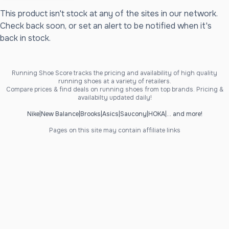
This product isn't stock at any of the sites in our network.
Check back soon, or set an alert to be notified when it's
back in stock.
Running Shoe Score tracks the pricing and availability of high quality
running shoes at a variety of retailers.
Compare prices & find deals on running shoes from top brands. Pricing &
availabilty updated daily!
Nike
|
New Balance
|
Brooks
|
Asics
|
Saucony
|
HOKA
|
... and more!
Pages on this site may contain affiliate links