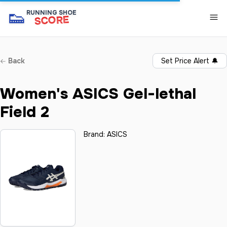
👟
RUNNING SHOE
SCORE
Back
Set Price Alert
🔔
Women's ASICS Gel-lethal
Field 2
Brand:
ASICS