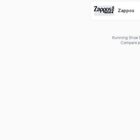
Zappos
Running Shoe Sc
Compare pr