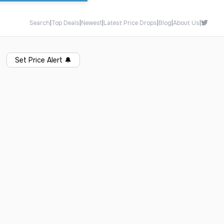
Search
|
Top Deals
|
Newest
|
Latest Price Drops
|
Blog
|
About Us
|
Set Price Alert
🔔