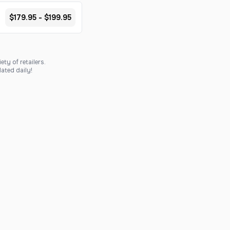
$179.95 - $199.95
ty of retailers.
ated daily!