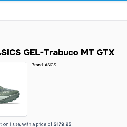
SICS GEL-Trabuco MT GTX
Brand:
ASICS
on 1 site, with a price of
$179.95