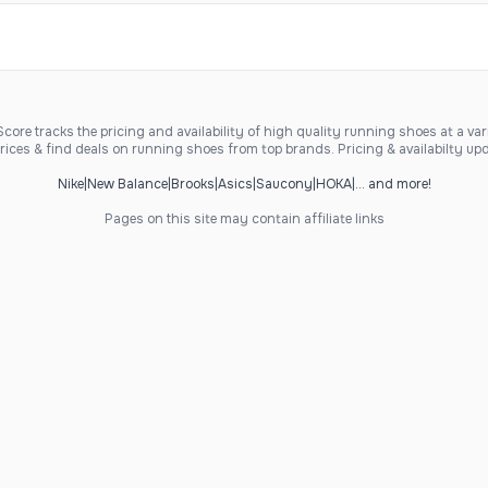
ore tracks the pricing and availability of high quality running shoes at a varie
ices & find deals on running shoes from top brands. Pricing & availabilty upd
Nike
|
New Balance
|
Brooks
|
Asics
|
Saucony
|
HOKA
|
... and more!
Pages on this site may contain affiliate links