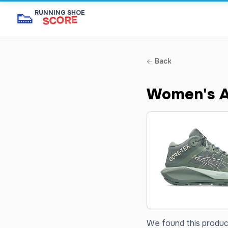
👟
RUNNING SHOE
SCORE
Back
Women's A
We found this product 