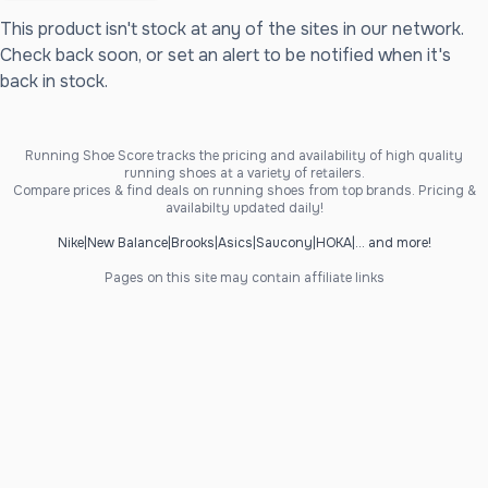
This product isn't stock at any of the sites in our network.
Check back soon, or set an alert to be notified when it's
back in stock.
Running Shoe Score tracks the pricing and availability of high quality
running shoes at a variety of retailers.
Compare prices & find deals on running shoes from top brands. Pricing &
availabilty updated daily!
Nike
|
New Balance
|
Brooks
|
Asics
|
Saucony
|
HOKA
|
... and more!
Pages on this site may contain affiliate links