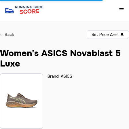
👟
RUNNING SHOE
SCORE
Back
Set Price Alert
🔔
Women's ASICS Novablast 5
Luxe
Brand:
ASICS