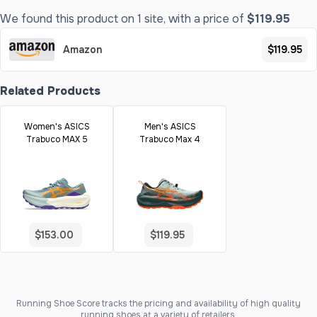
We found this product on 1 site, with a price of
$119.95
Amazon
$119.95
Related Products
Women's ASICS
Men's ASICS
Trabuco MAX 5
Trabuco Max 4
$153.00
$119.95
Running Shoe Score tracks the pricing and availability of high quality
running shoes at a variety of retailers.