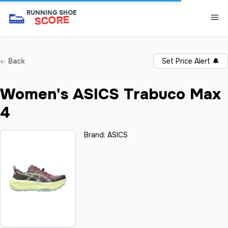
👟
RUNNING SHOE
SCORE
Back
Set Price Alert
🔔
Women's ASICS Trabuco Max
4
Brand:
ASICS