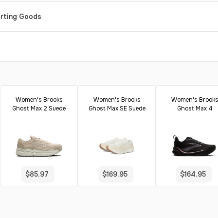
orting Goods
Women's Brooks
Women's Brooks
Women's Brook
Ghost Max 2 Suede
Ghost Max SE Suede
Ghost Max 4
$85.97
$169.95
$164.95