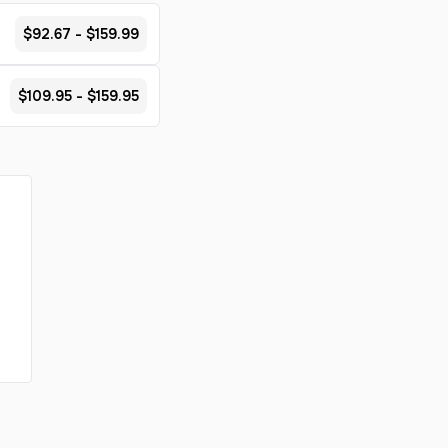
$92.67 - $159.99
$109.95 - $159.95
s