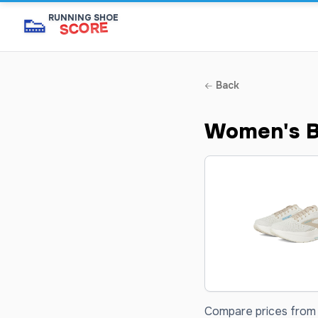
👟
RUNNING SHOE
SCORE
Back
Women's B
Compare prices from 