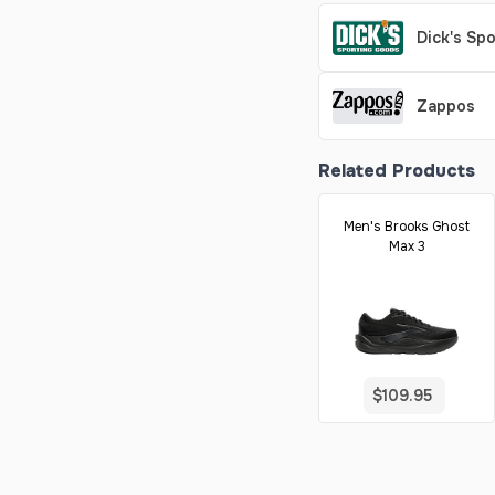
Dick's Sp
Zappos
Related Products
Men's Brooks Ghost
Max 3
$109.95