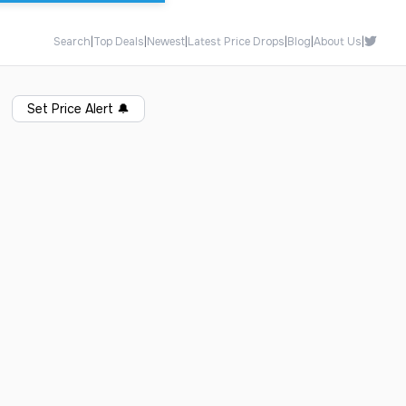
Search
|
Top Deals
|
Newest
|
Latest Price Drops
|
Blog
|
About Us
|
Set Price Alert
🔔