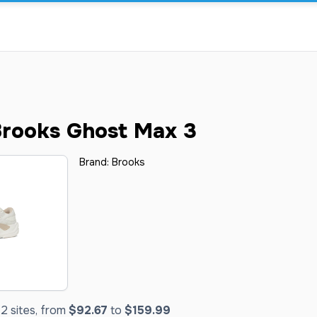
rooks Ghost Max 3
Brand:
Brooks
2 sites, from
$92.67
to
$159.99