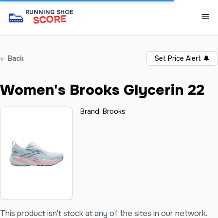
👟
RUNNING SHOE
SCORE
Back
Set Price Alert
🔔
Women's Brooks Glycerin 22
Brand:
Brooks
This product isn't stock at any of the sites in our network.