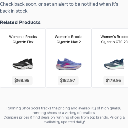
Check back soon, or set an alert to be notified when it's
back in stock.
Related Products
Women's Brooks
Women's Brooks
Women's Brook
Glycerin Flex
Glycerin Max 2
Glycerin GTS 23
$169.95
$152.97
$179.95
Running Shoe Score tracks the pricing and availability of high quality
running shoes at a variety of retailers.
Compare prices & find deals on running shoes from top brands. Pricing &
availabilty updated daily!