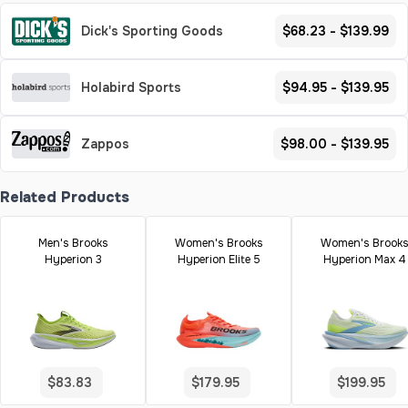
Dick's Sporting Goods
$68.23 - $139.99
Holabird Sports
$94.95 - $139.95
Zappos
$98.00 - $139.95
Related Products
Men's Brooks
Women's Brooks
Women's Brook
Hyperion 3
Hyperion Elite 5
Hyperion Max 4
$83.83
$179.95
$199.95