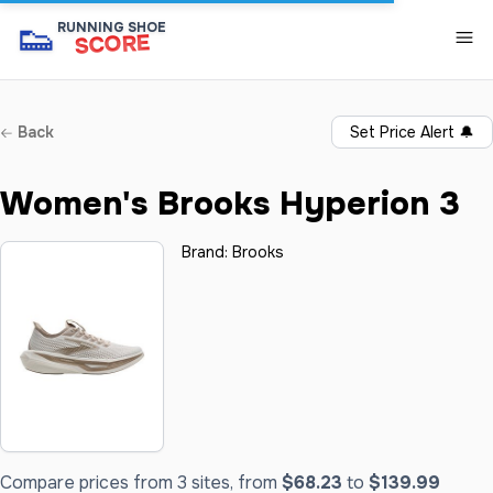
👟
RUNNING SHOE
SCORE
Back
Set Price Alert
🔔
Women's Brooks Hyperion 3
Brand:
Brooks
Compare prices from 3 sites, from
$68.23
to
$139.99