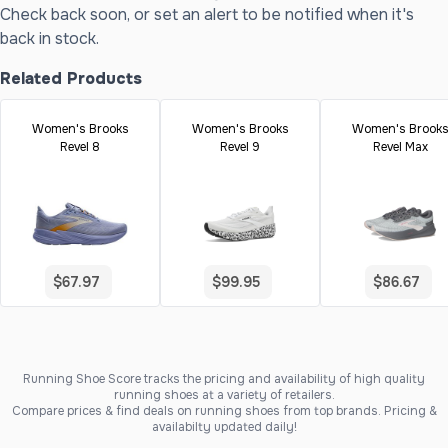
Check back soon, or set an alert to be notified when it's
back in stock.
Related Products
Women's Brooks
Women's Brooks
Women's Brook
Revel 8
Revel 9
Revel Max
$67.97
$99.95
$86.67
Running Shoe Score tracks the pricing and availability of high quality
running shoes at a variety of retailers.
Compare prices & find deals on running shoes from top brands. Pricing &
availabilty updated daily!