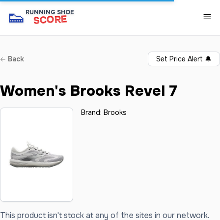
👟
RUNNING SHOE
SCORE
Back
Set Price Alert
🔔
Women's Brooks Revel 7
Brand:
Brooks
This product isn't stock at any of the sites in our network.