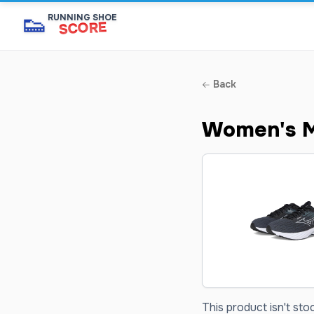
👟
RUNNING SHOE
SCORE
Back
Women's M
This product isn't sto