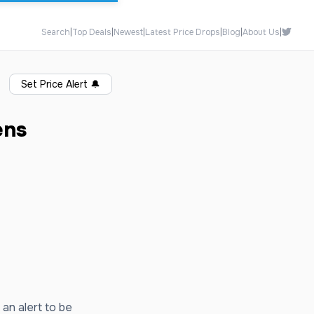
Search
|
Top Deals
|
Newest
|
Latest Price Drops
|
Blog
|
About Us
|
Set Price Alert
🔔
ens
 an alert to be