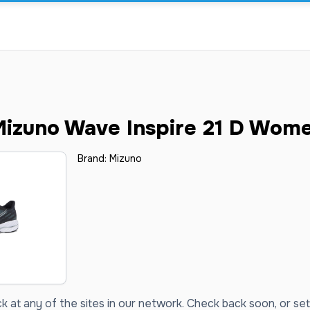
izuno Wave Inspire 21 D Wom
Brand:
Mizuno
ck at any of the sites in our network. Check back soon, or set