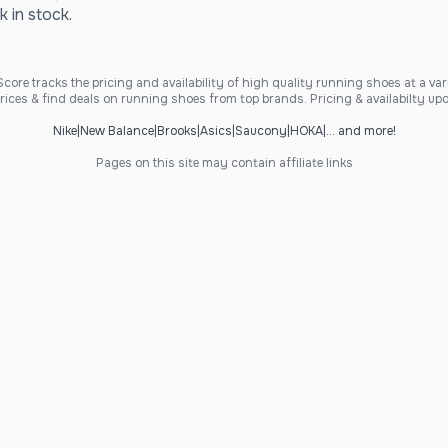
k in stock.
ore tracks the pricing and availability of high quality running shoes at a varie
ices & find deals on running shoes from top brands. Pricing & availabilty upd
Nike
|
New Balance
|
Brooks
|
Asics
|
Saucony
|
HOKA
|
... and more!
Pages on this site may contain affiliate links