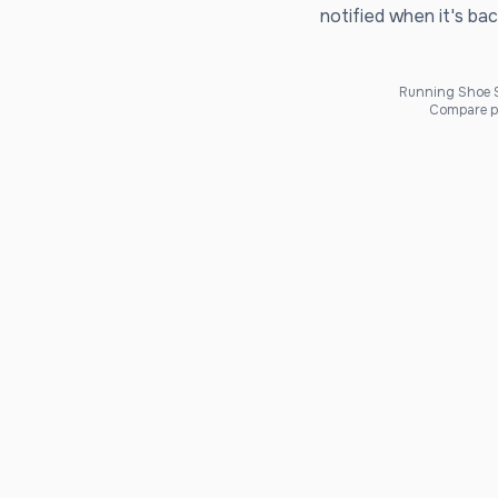
notified when it's bac
Running Shoe Sc
Compare pr