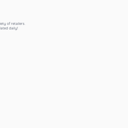
ty of retailers.
ated daily!