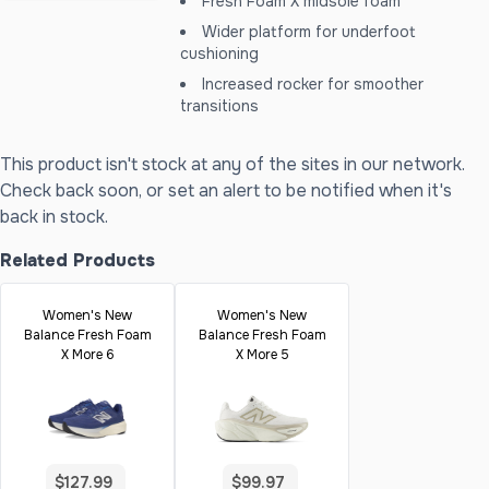
Fresh Foam X midsole foam
Wider platform for underfoot
cushioning
Increased rocker for smoother
transitions
This product isn't stock at any of the sites in our network.
Check back soon, or set an alert to be notified when it's
back in stock.
Related Products
Women's New
Women's New
Balance Fresh Foam
Balance Fresh Foam
X More 6
X More 5
$127.99
$99.97