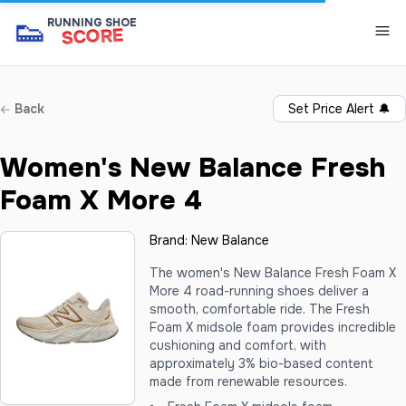
👟
RUNNING SHOE
SCORE
Back
Set Price Alert
🔔
Women's New Balance Fresh
Foam X More 4
Brand:
New Balance
The women's New Balance Fresh Foam X
More 4 road-running shoes deliver a
smooth, comfortable ride. The Fresh
Foam X midsole foam provides incredible
cushioning and comfort, with
approximately 3% bio-based content
made from renewable resources.