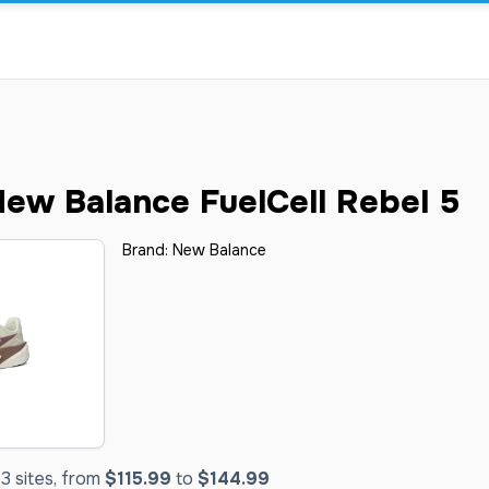
ew Balance FuelCell Rebel 5
Brand:
New Balance
3 sites, from
$115.99
to
$144.99