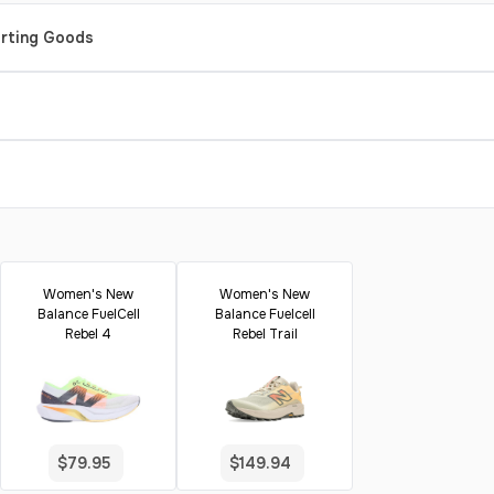
orting Goods
Women's New
Women's New
Balance FuelCell
Balance Fuelcell
Rebel 4
Rebel Trail
$79.95
$149.94