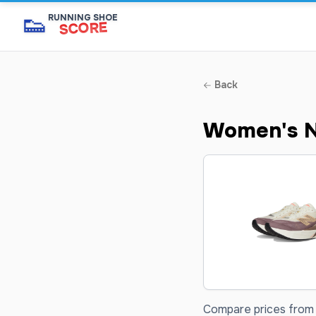
👟
RUNNING SHOE
SCORE
Back
Women's N
Compare prices from 