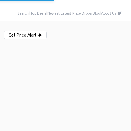
Search
|
Top Deals
|
Newest
|
Latest Price Drops
|
Blog
|
About Us
|
Set Price Alert
🔔