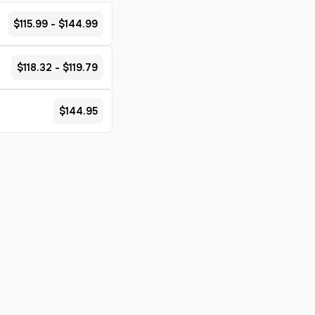
$115.99 - $144.99
$118.32 - $119.79
$144.95