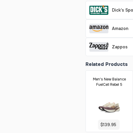
Dick's Sp
Amazon
Zappos
Related Products
Men's New Balance
FuelCell Rebel 5
$139.95