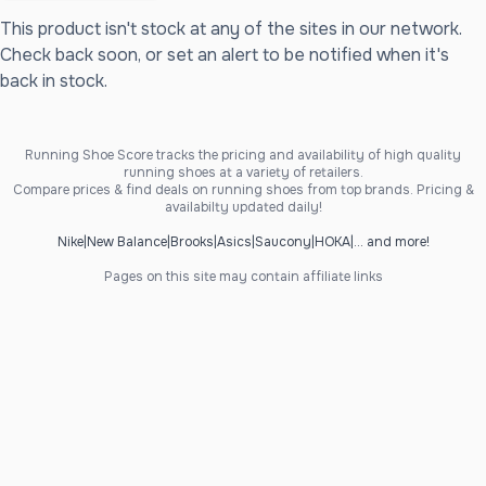
This product isn't stock at any of the sites in our network.
Check back soon, or set an alert to be notified when it's
back in stock.
Running Shoe Score tracks the pricing and availability of high quality
running shoes at a variety of retailers.
Compare prices & find deals on running shoes from top brands. Pricing &
availabilty updated daily!
Nike
|
New Balance
|
Brooks
|
Asics
|
Saucony
|
HOKA
|
... and more!
Pages on this site may contain affiliate links