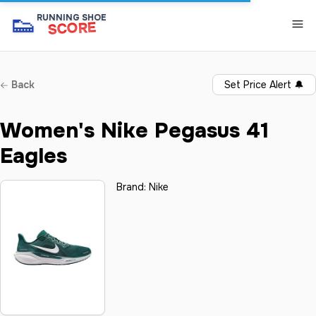
👟
RUNNING SHOE
SCORE
Back
Set Price Alert
🔔
Women's Nike Pegasus 41
Eagles
Brand:
Nike