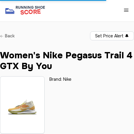
👟
RUNNING SHOE
SCORE
Back
Set Price Alert
🔔
Women's Nike Pegasus Trail 4
GTX By You
Brand:
Nike