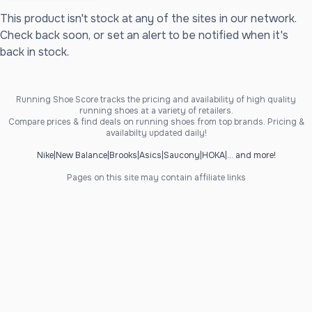
This product isn't stock at any of the sites in our network.
Check back soon, or set an alert to be notified when it's
back in stock.
Running Shoe Score tracks the pricing and availability of high quality
running shoes at a variety of retailers.
Compare prices & find deals on running shoes from top brands. Pricing &
availabilty updated daily!
Nike
|
New Balance
|
Brooks
|
Asics
|
Saucony
|
HOKA
|
... and more!
Pages on this site may contain affiliate links