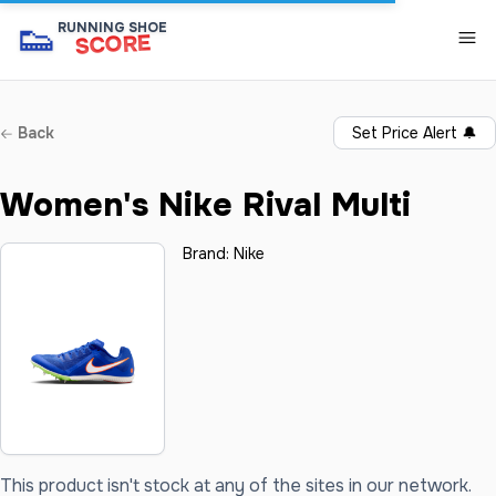
👟
RUNNING SHOE
SCORE
Back
Set Price Alert
🔔
Women's Nike Rival Multi
Brand:
Nike
This product isn't stock at any of the sites in our network.