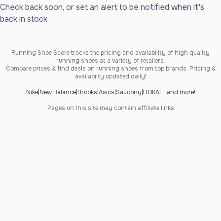
Check back soon, or set an alert to be notified when it's
back in stock.
Running Shoe Score tracks the pricing and availability of high quality
running shoes at a variety of retailers.
Compare prices & find deals on running shoes from top brands. Pricing &
availabilty updated daily!
Nike
|
New Balance
|
Brooks
|
Asics
|
Saucony
|
HOKA
|
... and more!
Pages on this site may contain affiliate links