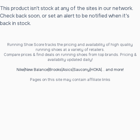
This product isn't stock at any of the sites in our network.
Check back soon, or set an alert to be notified when it's
back in stock.
Running Shoe Score tracks the pricing and availability of high quality
running shoes at a variety of retailers.
Compare prices & find deals on running shoes from top brands. Pricing &
availabilty updated daily!
Nike
|
New Balance
|
Brooks
|
Asics
|
Saucony
|
HOKA
|
... and more!
Pages on this site may contain affiliate links