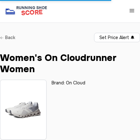
👟
RUNNING SHOE
SCORE
Back
Set Price Alert
🔔
Women's On Cloudrunner
Women
Brand:
On Cloud