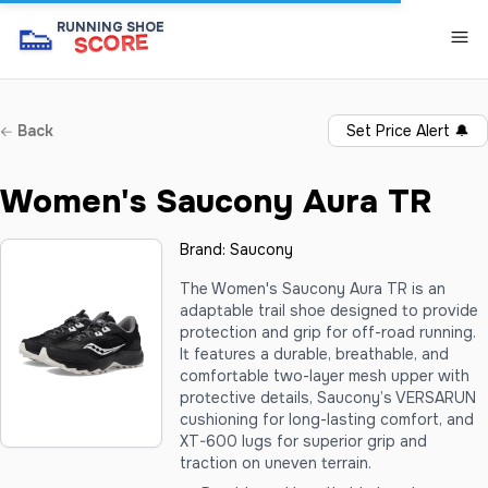
👟
RUNNING SHOE
SCORE
Back
Set Price Alert
🔔
Women's Saucony Aura TR
Brand:
Saucony
The Women's Saucony Aura TR is an
adaptable trail shoe designed to provide
protection and grip for off-road running.
It features a durable, breathable, and
comfortable two-layer mesh upper with
protective details, Saucony’s VERSARUN
cushioning for long-lasting comfort, and
XT-600 lugs for superior grip and
traction on uneven terrain.