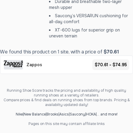
Durable and breathable two-layer
mesh upper
Saucony’s VERSARUN cushioning for
all-day comfort
XT-600 lugs for superior grip on
uneven terrain
We found this product on 1 site, with a price of
$70.61
Zappos
$70.61 - $74.95
Running Shoe Score tracks the pricing and availability of high quality
running shoes at a variety of retailers.
Compare prices & find deals on running shoes from top brands. Pricing &
availabilty updated daily!
Nike
|
New Balance
|
Brooks
|
Asics
|
Saucony
|
HOKA
|
... and more!
Pages on this site may contain affiliate links