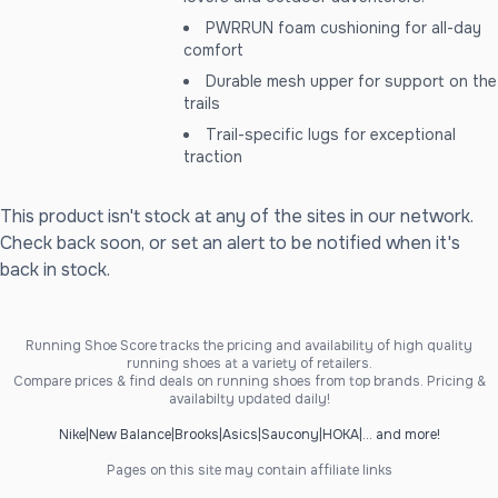
PWRRUN foam cushioning for all-day
comfort
Durable mesh upper for support on the
trails
Trail-specific lugs for exceptional
traction
This product isn't stock at any of the sites in our network.
Check back soon, or set an alert to be notified when it's
back in stock.
Running Shoe Score tracks the pricing and availability of high quality
running shoes at a variety of retailers.
Compare prices & find deals on running shoes from top brands. Pricing &
availabilty updated daily!
Nike
|
New Balance
|
Brooks
|
Asics
|
Saucony
|
HOKA
|
... and more!
Pages on this site may contain affiliate links