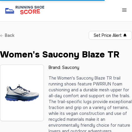
👟
RUNNING SHOE
SCORE
Back
Set Price Alert
🔔
Women's Saucony Blaze TR
Brand:
Saucony
The Women's Saucony Blaze TR trail
running shoes feature PWRRUN foam
cushioning and a durable mesh upper for
all-day comfort and support on the trails.
The trail-specific lugs provide exceptional
traction and grip on a variety of terrains,
while its vegan construction and use of
recycled materials make it an
environmentally friendly choice for nature
lovers and outdoor adventurers.