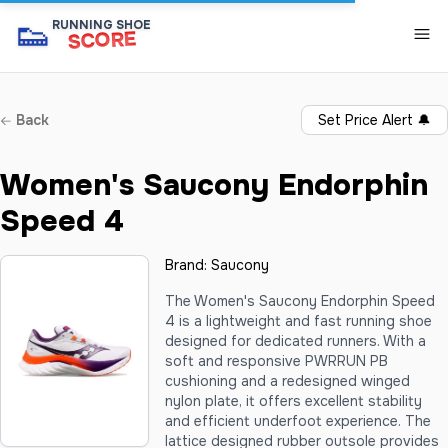
👟
RUNNING SHOE
SCORE
Back
Set Price Alert
🔔
Women's Saucony Endorphin
Speed 4
Brand:
Saucony
The Women's Saucony Endorphin Speed
4 is a lightweight and fast running shoe
designed for dedicated runners. With a
soft and responsive PWRRUN PB
cushioning and a redesigned winged
nylon plate, it offers excellent stability
and efficient underfoot experience. The
lattice designed rubber outsole provides