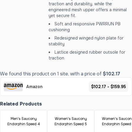
traction and durability, while the
engineered mesh upper offers a minimal
yet secure fit.
Soft and responsive PWRRUN PB
cushioning
Redesigned winged nylon plate for
stability
Lattice designed rubber outsole for
traction
We found this product on 1 site, with a price of
$102.17
Amazon
$102.17 - $159.95
Related Products
Men's Saucony
Women's Saucony
Women's Saucon
Endorphin Speed 4
Endorphin Speed 5
Endorphin Speed