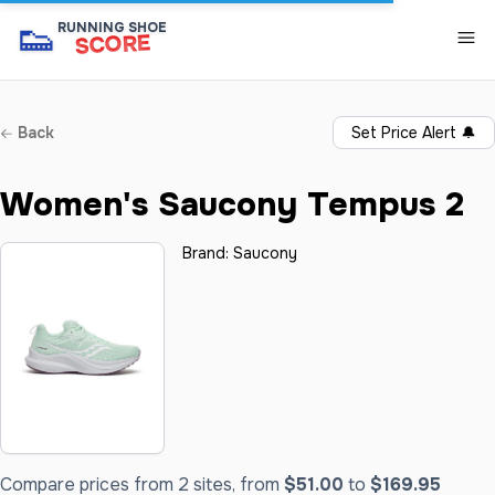
👟
RUNNING SHOE
SCORE
Back
Set Price Alert
🔔
Women's Saucony Tempus 2
Brand:
Saucony
Compare prices from 2 sites, from
$51.00
to
$169.95