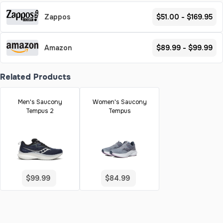
Zappos
$51.00 - $169.95
Amazon
$89.99 - $99.99
Related Products
Men's Saucony
Women's Saucony
Tempus 2
Tempus
$99.99
$84.99