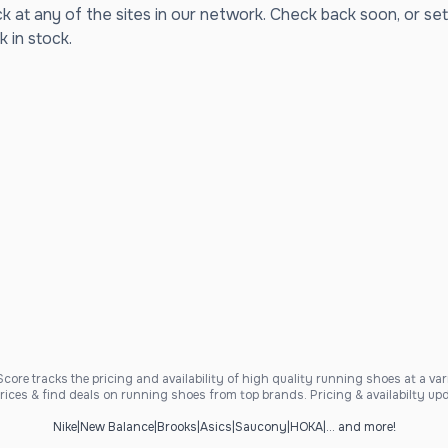
ck at any of the sites in our network. Check back soon, or set
k in stock.
ore tracks the pricing and availability of high quality running shoes at a varie
ices & find deals on running shoes from top brands. Pricing & availabilty upd
Nike
|
New Balance
|
Brooks
|
Asics
|
Saucony
|
HOKA
|
... and more!