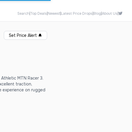
Search
|
Top Deals
|
Newest
|
Latest Price Drops
|
Blog
|
About Us
|
Set Price Alert
🔔
 Athletic MTN Racer 3.
cellent traction,
e experience on rugged