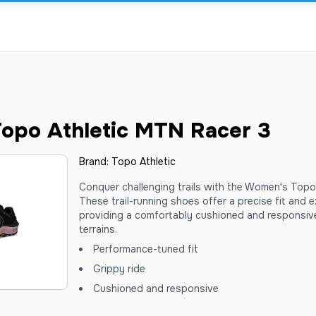
opo Athletic MTN Racer 3
Brand:
Topo Athletic
Conquer challenging trails with the Women's Topo
These trail-running shoes offer a precise fit and ex
providing a comfortably cushioned and responsiv
terrains.
Performance-tuned fit
Grippy ride
Cushioned and responsive