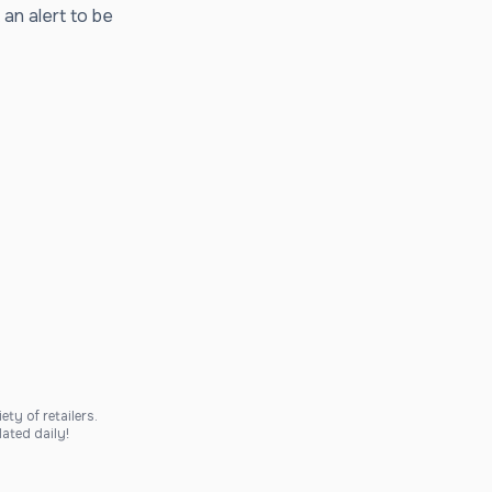
 an alert to be
ty of retailers.
ated daily!