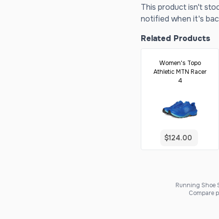
This product isn't sto
notified when it's bac
Related Products
Women's Topo
Athletic MTN Racer
4
$124.00
Running Shoe Sc
Compare pr