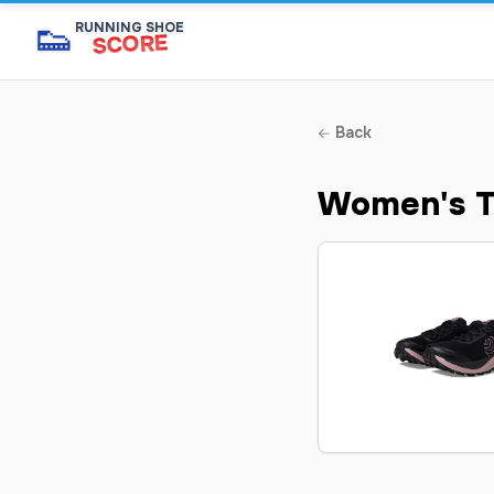
👟
RUNNING SHOE
SCORE
Back
Women's T